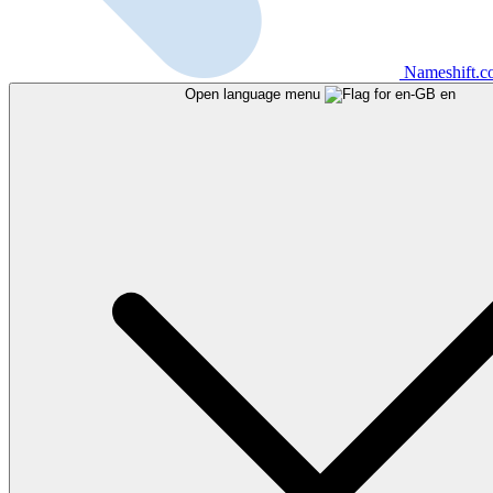
Nameshift.
Open language menu
en