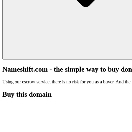
Nameshift.com - the simple way to buy do
Using our escrow service, there is no risk for you as a buyer. And the b
Buy this domain