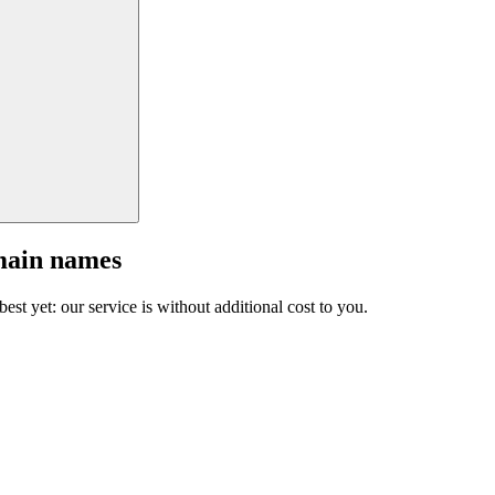
main names
est yet: our service is without additional cost to you.