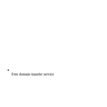
Free
domain transfer service